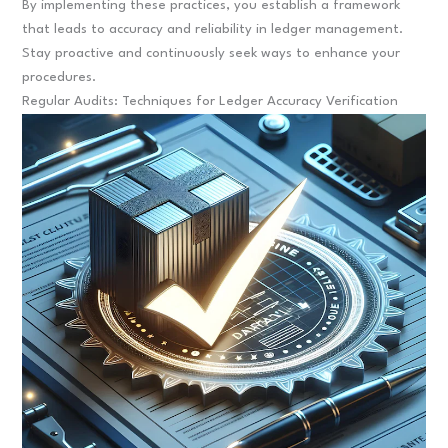
By implementing these practices, you establish a framework
that leads to accuracy and reliability in ledger management.
Stay proactive and continuously seek ways to enhance your
procedures.
Regular Audits: Techniques for Ledger Accuracy Verification