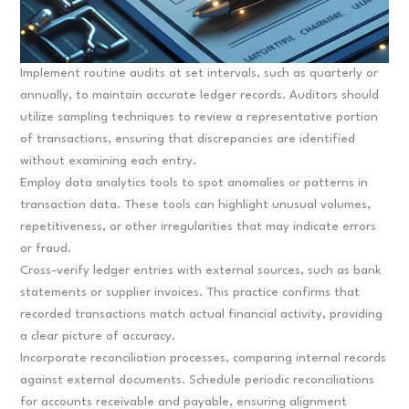
Implement routine audits at set intervals, such as quarterly or
annually, to maintain accurate ledger records. Auditors should
utilize sampling techniques to review a representative portion
of transactions, ensuring that discrepancies are identified
without examining each entry.
Employ data analytics tools to spot anomalies or patterns in
transaction data. These tools can highlight unusual volumes,
repetitiveness, or other irregularities that may indicate errors
or fraud.
Cross-verify ledger entries with external sources, such as bank
statements or supplier invoices. This practice confirms that
recorded transactions match actual financial activity, providing
a clear picture of accuracy.
Incorporate reconciliation processes, comparing internal records
against external documents. Schedule periodic reconciliations
for accounts receivable and payable, ensuring alignment