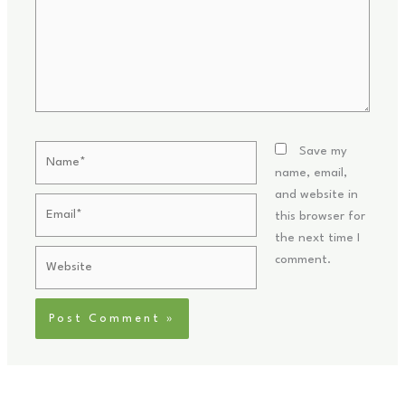
Name*
Save my
name, email,
and website in
Email*
this browser for
the next time I
Website
comment.