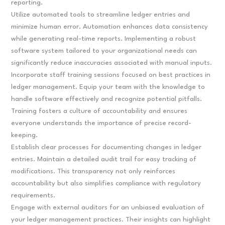
reporting.
Utilize automated tools to streamline ledger entries and
minimize human error. Automation enhances data consistency
while generating real-time reports. Implementing a robust
software system tailored to your organizational needs can
significantly reduce inaccuracies associated with manual inputs.
Incorporate staff training sessions focused on best practices in
ledger management. Equip your team with the knowledge to
handle software effectively and recognize potential pitfalls.
Training fosters a culture of accountability and ensures
everyone understands the importance of precise record-
keeping.
Establish clear processes for documenting changes in ledger
entries. Maintain a detailed audit trail for easy tracking of
modifications. This transparency not only reinforces
accountability but also simplifies compliance with regulatory
requirements.
Engage with external auditors for an unbiased evaluation of
your ledger management practices. Their insights can highlight