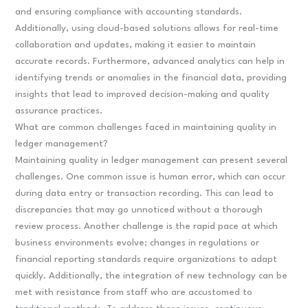
and ensuring compliance with accounting standards.
Additionally, using cloud-based solutions allows for real-time
collaboration and updates, making it easier to maintain
accurate records. Furthermore, advanced analytics can help in
identifying trends or anomalies in the financial data, providing
insights that lead to improved decision-making and quality
assurance practices.
What are common challenges faced in maintaining quality in
ledger management?
Maintaining quality in ledger management can present several
challenges. One common issue is human error, which can occur
during data entry or transaction recording. This can lead to
discrepancies that may go unnoticed without a thorough
review process. Another challenge is the rapid pace at which
business environments evolve; changes in regulations or
financial reporting standards require organizations to adapt
quickly. Additionally, the integration of new technology can be
met with resistance from staff who are accustomed to