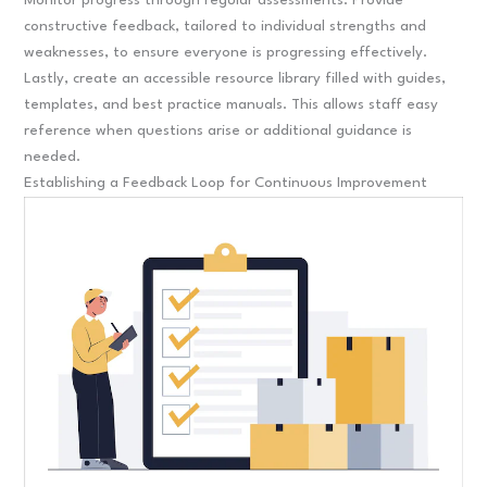
Monitor progress through regular assessments. Provide
constructive feedback, tailored to individual strengths and
weaknesses, to ensure everyone is progressing effectively.
Lastly, create an accessible resource library filled with guides,
templates, and best practice manuals. This allows staff easy
reference when questions arise or additional guidance is
needed.
Establishing a Feedback Loop for Continuous Improvement