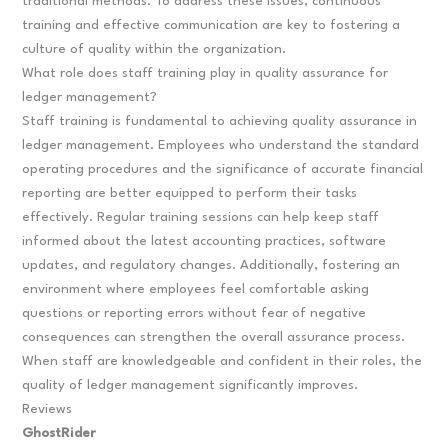
traditional methods. To address these issues, continuous
training and effective communication are key to fostering a
culture of quality within the organization.
What role does staff training play in quality assurance for
ledger management?
Staff training is fundamental to achieving quality assurance in
ledger management. Employees who understand the standard
operating procedures and the significance of accurate financial
reporting are better equipped to perform their tasks
effectively. Regular training sessions can help keep staff
informed about the latest accounting practices, software
updates, and regulatory changes. Additionally, fostering an
environment where employees feel comfortable asking
questions or reporting errors without fear of negative
consequences can strengthen the overall assurance process.
When staff are knowledgeable and confident in their roles, the
quality of ledger management significantly improves.
Reviews
GhostRider