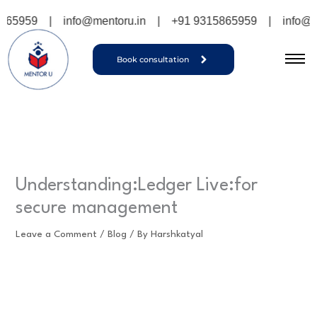
Skip
9
|
info@mentoru.in
|
+91 9315865959
|
info@mentoru
to
content
Book consultation
Understanding:Ledger Live:for
secure management
Leave a Comment
/
Blog
/ By
Harshkatyal