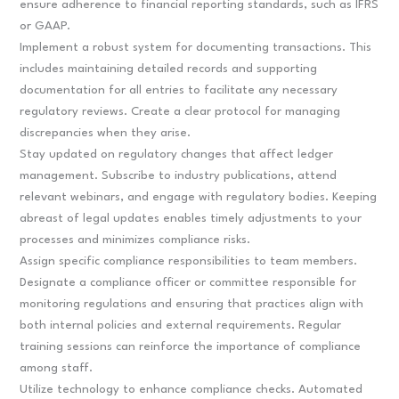
ensure adherence to financial reporting standards, such as IFRS
or GAAP.
Implement a robust system for documenting transactions. This
includes maintaining detailed records and supporting
documentation for all entries to facilitate any necessary
regulatory reviews. Create a clear protocol for managing
discrepancies when they arise.
Stay updated on regulatory changes that affect ledger
management. Subscribe to industry publications, attend
relevant webinars, and engage with regulatory bodies. Keeping
abreast of legal updates enables timely adjustments to your
processes and minimizes compliance risks.
Assign specific compliance responsibilities to team members.
Designate a compliance officer or committee responsible for
monitoring regulations and ensuring that practices align with
both internal policies and external requirements. Regular
training sessions can reinforce the importance of compliance
among staff.
Utilize technology to enhance compliance checks. Automated