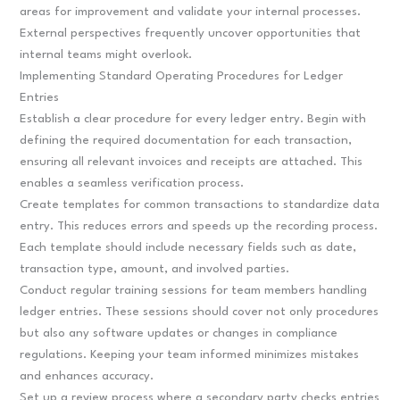
areas for improvement and validate your internal processes.
External perspectives frequently uncover opportunities that
internal teams might overlook.
Implementing Standard Operating Procedures for Ledger
Entries
Establish a clear procedure for every ledger entry. Begin with
defining the required documentation for each transaction,
ensuring all relevant invoices and receipts are attached. This
enables a seamless verification process.
Create templates for common transactions to standardize data
entry. This reduces errors and speeds up the recording process.
Each template should include necessary fields such as date,
transaction type, amount, and involved parties.
Conduct regular training sessions for team members handling
ledger entries. These sessions should cover not only procedures
but also any software updates or changes in compliance
regulations. Keeping your team informed minimizes mistakes
and enhances accuracy.
Set up a review process where a secondary party checks entries