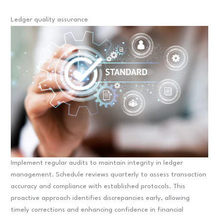
Ledger quality assurance
Implement regular audits to maintain integrity in ledger
management. Schedule reviews quarterly to assess transaction
accuracy and compliance with established protocols. This
proactive approach identifies discrepancies early, allowing
timely corrections and enhancing confidence in financial