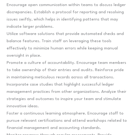
Encourage open communication within teams to discuss ledger
discrepancies. Establish a protocol for reporting and resolving
issues swiftly, which helps in identifying patterns that may
indicate larger problems.
Utilize software solutions that provide automated checks and
balance features. Train staff on leveraging these tools
effectively to minimize human errors while keeping manual
oversight in place.
Promote a culture of accountability. Encourage team members
to take ownership of their entries and audits. Reinforce pride
in maintaining meticulous records across all transactions.
Incorporate case studies that highlight successful ledger
management practices from other organizations. Analyze their
strategies and outcomes to inspire your team and stimulate
innovative ideas.
Foster a continuous learning atmosphere. Encourage staff to
pursue relevant certifications and attend workshops related to
financial management and accounting standards.