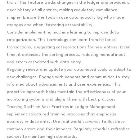
trails. This feature tracks changes in the ledger and provides a
clear history of all entries, making regulatory compliance
simpler. Ensure the tools in use automatically log who made
changes and when, fostering accountability.
Consider implementing machine learning to improve data
categorization. This technology can learn from historical
transactions, suggesting categorizations for new entries. Over
time, it optimizes the sorting process, reducing manual input
and errors associated with data entry.
Regularly review and update your automated tools to adapt to
new challenges. Engage with vendors and communities to stay
informed about advancements and user experiences. This
proactive approach helps maintain the effectiveness of your
monitoring systems and aligns them with best practices.
Training Staff on Best Practices in Ledger Management
Implement structured training programs that emphasize
accuracy in data entry. Use real-world scenarios to illustrate
common errors and their impacts. Regularly schedule refresher
courses to maintain high standards.