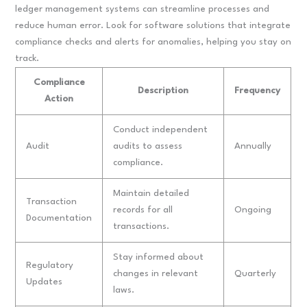
ledger management systems can streamline processes and
reduce human error. Look for software solutions that integrate
compliance checks and alerts for anomalies, helping you stay on
track.
Compliance
Description
Frequency
Action
Conduct independent
Audit
audits to assess
Annually
compliance.
Maintain detailed
Transaction
records for all
Ongoing
Documentation
transactions.
Stay informed about
Regulatory
changes in relevant
Quarterly
Updates
laws.