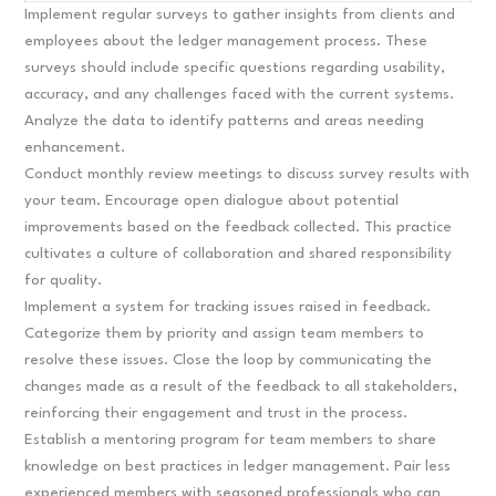
Implement regular surveys to gather insights from clients and
employees about the ledger management process. These
surveys should include specific questions regarding usability,
accuracy, and any challenges faced with the current systems.
Analyze the data to identify patterns and areas needing
enhancement.
Conduct monthly review meetings to discuss survey results with
your team. Encourage open dialogue about potential
improvements based on the feedback collected. This practice
cultivates a culture of collaboration and shared responsibility
for quality.
Implement a system for tracking issues raised in feedback.
Categorize them by priority and assign team members to
resolve these issues. Close the loop by communicating the
changes made as a result of the feedback to all stakeholders,
reinforcing their engagement and trust in the process.
Establish a mentoring program for team members to share
knowledge on best practices in ledger management. Pair less
experienced members with seasoned professionals who can