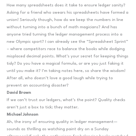
How many spreadsheets does it take to ensure ledger sanity?
Asking for a friend who swears his spreadsheets have formed a
union! Seriously though, how do we keep the numbers in line
without turning into a bunch of math magicians? And has
anyone tried turning the ledger management process into a
new Olympic sport? I can already see the “Spreadsheet Sprint”
– where competitors race to balance the books while dodging
misplaced decimal points. What’s your secret for keeping things
tidy? Do you have a magical formula, or are you just faking it
until you make it? I’m taking notes here, so share the wisdom!
After all, who doesn’t love a good laugh while trying to
prevent an accounting disaster?
David Brown
If we can’t trust our ledgers, what’s the point? Quality checks
aren’t just a box to tick; they matter.
Michael Johnson
Ah, the irony of ensuring quality in ledger management—
sounds as thrilling as watching paint dry on a Sunday