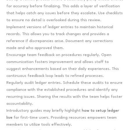
for accuracy before finalizing. This adds a layer of verification
that helps catch any issues before they escalate. Use checklists
to ensure no detail is overlooked during this review.
Implement versions of ledger entries to maintain historical
records. This allows you to track changes and provides a
reference if discrepancies arise. Document any corrections
made and who approved them.
Encourage team feedback on procedures regularly. Open
communication fosters improvement and allows staff to
suggest enhancements based on their daily experiences. This
continuous feedback loop leads to refined processes.
Regularly audit ledger entries. Schedule these audits to ensure
compliance with the established procedures and identify any
recurring issues. Sharing the results with the team helps foster
accountability.
Introductory guides may briefly highlight
how to setup ledger
live
for first-time users. Providing resources empowers team
members to utilize tools effectively.