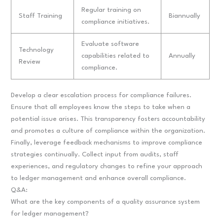
Regular training on
Staff Training
Biannually
compliance initiatives.
Evaluate software
Technology
capabilities related to
Annually
Review
compliance.
Develop a clear escalation process for compliance failures.
Ensure that all employees know the steps to take when a
potential issue arises. This transparency fosters accountability
and promotes a culture of compliance within the organization.
Finally, leverage feedback mechanisms to improve compliance
strategies continually. Collect input from audits, staff
experiences, and regulatory changes to refine your approach
to ledger management and enhance overall compliance.
Q&A:
What are the key components of a quality assurance system
for ledger management?