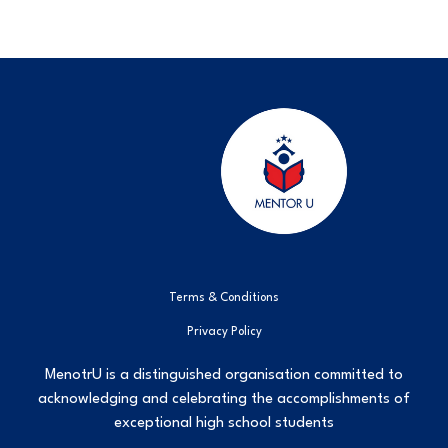
Terms & Conditions
Privacy Policy
MenotrU is a distinguished organisation committed to
acknowledging and celebrating the accomplishments of
exceptional high school students