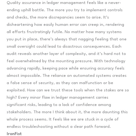
Quality assurance in ledger management feels like a never-
ending uphill battle. The more you try to implement controls
and checks, the more discrepancies seem to arise. It’s
disheartening how easily human error can creep in, rendering
all efforts frustratingly futile. No matter how many systems
you put in place, there’s always that nagging feeling that one
small oversight could lead to disastrous consequences. Each
audit reveals another layer of complexity, and it’s hard not to
feel overwhelmed by the mounting pressure. With technology
advancing rapidly, keeping pace while ensuring accuracy feels
almost impossible. The reliance on automated systems creates
a false sense of security, as they can malfunction or be
exploited. How can we trust these tools when the stakes are so
high? Every minor flaw in ledger management carries
significant risks, leading to a lack of confidence among
stakeholders. The more I think about it, the more daunting this
whole process seems. It feels like we are stuck in a cycle of
endless troubleshooting without a clear path forward.
IronFist