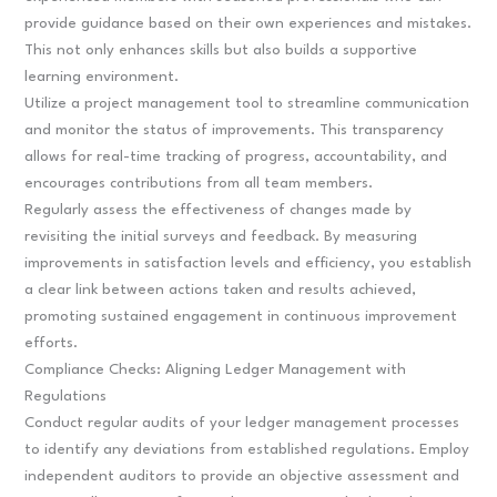
provide guidance based on their own experiences and mistakes.
This not only enhances skills but also builds a supportive
learning environment.
Utilize a project management tool to streamline communication
and monitor the status of improvements. This transparency
allows for real-time tracking of progress, accountability, and
encourages contributions from all team members.
Regularly assess the effectiveness of changes made by
revisiting the initial surveys and feedback. By measuring
improvements in satisfaction levels and efficiency, you establish
a clear link between actions taken and results achieved,
promoting sustained engagement in continuous improvement
efforts.
Compliance Checks: Aligning Ledger Management with
Regulations
Conduct regular audits of your ledger management processes
to identify any deviations from established regulations. Employ
independent auditors to provide an objective assessment and