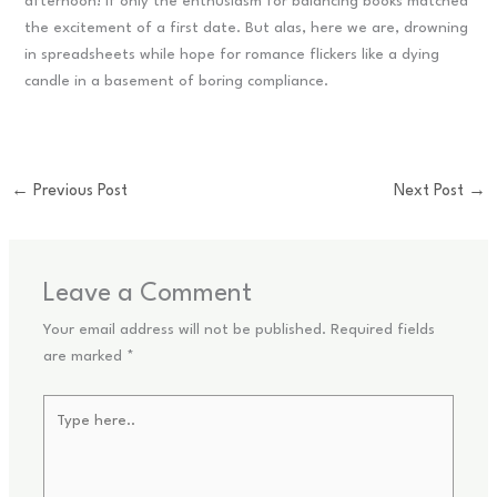
afternoon! If only the enthusiasm for balancing books matched
the excitement of a first date. But alas, here we are, drowning
in spreadsheets while hope for romance flickers like a dying
candle in a basement of boring compliance.
←
Previous Post
Next Post
→
Leave a Comment
Your email address will not be published.
Required fields
are marked
*
Type
here..