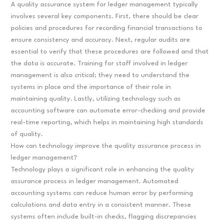
A quality assurance system for ledger management typically
involves several key components. First, there should be clear
policies and procedures for recording financial transactions to
ensure consistency and accuracy. Next, regular audits are
essential to verify that these procedures are followed and that
the data is accurate. Training for staff involved in ledger
management is also critical; they need to understand the
systems in place and the importance of their role in
maintaining quality. Lastly, utilizing technology such as
accounting software can automate error-checking and provide
real-time reporting, which helps in maintaining high standards
of quality.
How can technology improve the quality assurance process in
ledger management?
Technology plays a significant role in enhancing the quality
assurance process in ledger management. Automated
accounting systems can reduce human error by performing
calculations and data entry in a consistent manner. These
systems often include built-in checks, flagging discrepancies