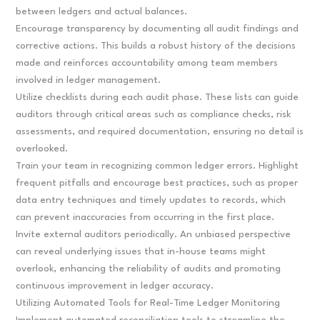
between ledgers and actual balances.
Encourage transparency by documenting all audit findings and
corrective actions. This builds a robust history of the decisions
made and reinforces accountability among team members
involved in ledger management.
Utilize checklists during each audit phase. These lists can guide
auditors through critical areas such as compliance checks, risk
assessments, and required documentation, ensuring no detail is
overlooked.
Train your team in recognizing common ledger errors. Highlight
frequent pitfalls and encourage best practices, such as proper
data entry techniques and timely updates to records, which
can prevent inaccuracies from occurring in the first place.
Invite external auditors periodically. An unbiased perspective
can reveal underlying issues that in-house teams might
overlook, enhancing the reliability of audits and promoting
continuous improvement in ledger accuracy.
Utilizing Automated Tools for Real-Time Ledger Monitoring