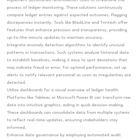
Implement automated reconciliation tools to streamline the
process of ledger monitoring. These solutions continuously
compare ledger entries against expected outcomes, flagging
discrepancies instantly. Tools like BlackLine and Trintech offer
features that enhance precision and transparency, providing
up-to-the-minute updates to maintain accuracy.
Integrate anomaly detection algorithms to identify unusual
patterns in transactions. Such systems analyze historical data
to establish baselines, making it easy to spot deviations that
may indicate fraud or error. For optimal performance, set up
alerts to notify relevant personnel as soon as irregularities are
detected.
Utilize dashboards for a visual overview of ledger health.
Platforms like Tableau or Microsoft Power BI can transform raw
data into intuitive graphics, aiding in quick decision-making.
These dashboards can consolidate data from multiple systems
to reflect real-time updates, ensuring stakeholders stay
informed.
Enhance data governance by employing automated audit