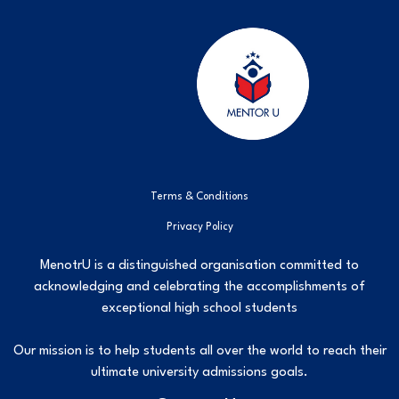
Terms & Conditions
Privacy Policy
MenotrU is a distinguished organisation committed to
acknowledging and celebrating the accomplishments of
exceptional high school students
Our mission is to help students all over the world to reach their
ultimate university admissions goals.