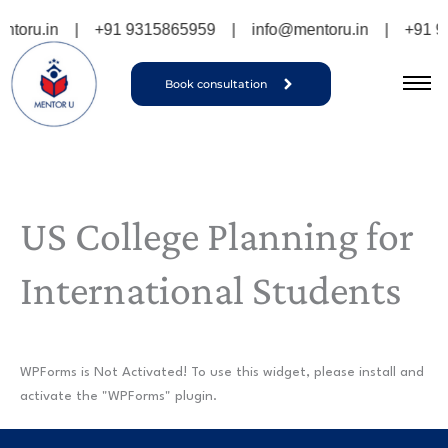
Skip
toru.in
|
+91 9315865959
|
info@mentoru.in
|
+91 9
to
content
Book consultation
US College Planning for
International Students
WPForms is Not Activated!
To use this widget, please install and
activate the "WPForms" plugin.